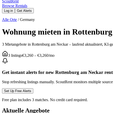
Scout
Rent
Browse Rentals
Log in
Get Alerts
Alle Orte
/
Germany
Wohnung mieten in Rottenburg
3 Mietangebote in Rottenburg am Neckar – laufend aktualisiert, KI-ge
3
listings
€3,260
–
€3,260
/mo
Get instant alerts for new
Rottenburg am Neckar
rent
Stop refreshing listings manually. ScoutRent monitors multiple source
Set Up Free Alerts
Free plan includes 3 matches. No credit card required.
Aktuelle Angebote