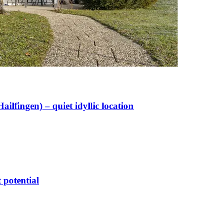
lfingen) – quiet idyllic location
 potential