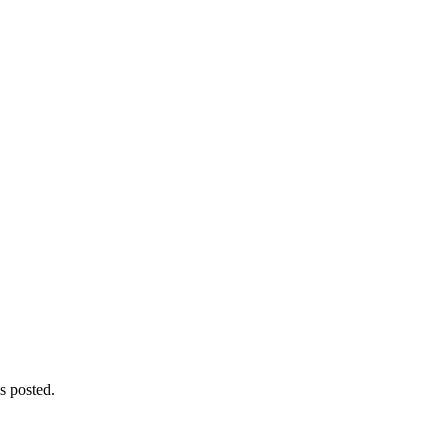
s posted.