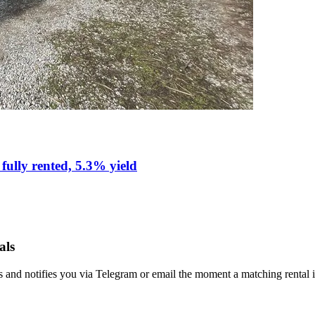
fully rented, 5.3% yield
als
s and notifies you via Telegram or email the moment a matching rental i