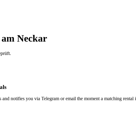
 am Neckar
prüft.
als
s and notifies you via Telegram or email the moment a matching rental i