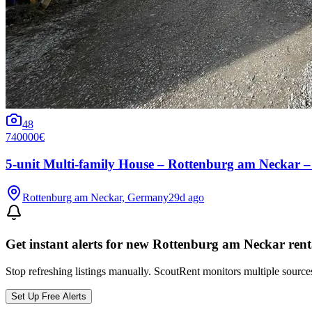
48
740000€
5-unit Multi-family House – Rottenburg am Neckar – 
Rottenburg am Neckar, Germany
29d ago
Get instant alerts for new
Rottenburg am Neckar
rent
Stop refreshing listings manually. ScoutRent monitors multiple source
Set Up Free Alerts