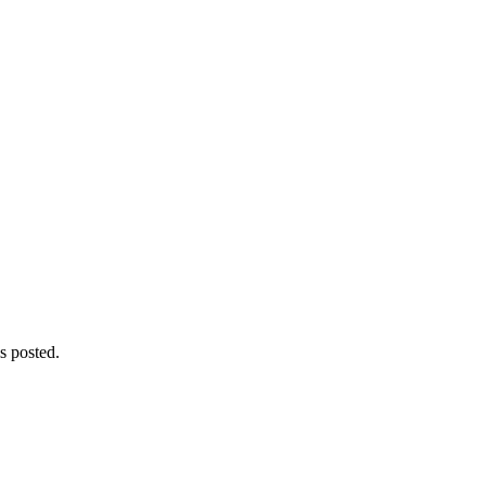
s posted.