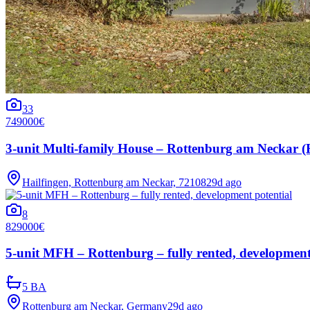
33
749000€
3-unit Multi-family House – Rottenburg am Neckar (Hai
Hailfingen, Rottenburg am Neckar, 72108
29d ago
8
829000€
5-unit MFH – Rottenburg – fully rented, development
5 BA
Rottenburg am Neckar, Germany
29d ago